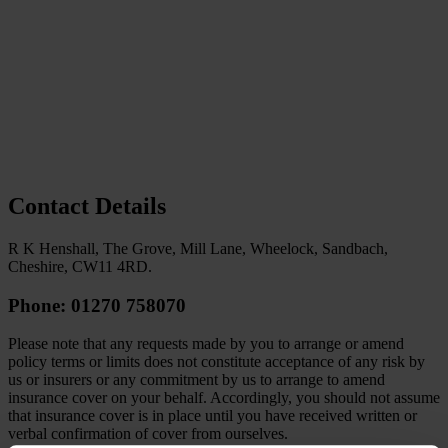
Contact Details
R K Henshall, The Grove, Mill Lane, Wheelock, Sandbach,
Cheshire, CW11 4RD.
Phone: 01270 758070
Please note that any requests made by you to arrange or amend
policy terms or limits does not constitute acceptance of any risk by
us or insurers or any commitment by us to arrange to amend
insurance cover on your behalf. Accordingly, you should not assume
that insurance cover is in place until you have received written or
verbal confirmation of cover from ourselves.