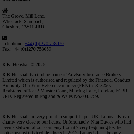
The Grove, Mill Lane,
Wheelock, Sandbach,
Cheshire, CW11 4RD.
Telephone:
+44 (0)1270 758070
Fax: +44 (0)1270 758059
R.K. Henshall © 2026
R K Henshall is a trading name of Advisory Insurance Brokers
Limited which is authorised and regulated by the Financial Conduct
Authority. Our Firm Reference number (FRN) is 313250.
Registered office: 2 Minster Court, Mincing Lane, London, EC3R
7PD. Registered in England & Wales No.4043759.
R K Henshall are very proud to support Lupus UK. Lupus UK is a
charity very close to our hearts. Unfortunately, Nita Davies who had
been a stalwart of our company from it’s very beginning lost her
battle against this terrible illness in 2013. Lupus UK is the only