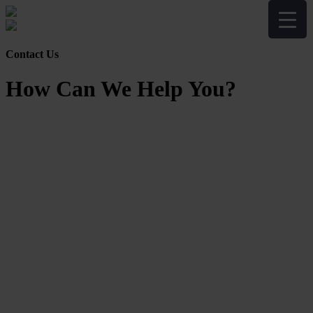
Contact Us
How Can We Help You?