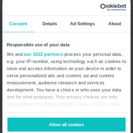
Enter your name
Consent
Details
Ad Settings
About
Enter your email address
Responsible use of your data
Enter your telephone number
We and
our 1022 partners
process your personal data,
e.g. your IP-number, using technology such as cookies to
Enter your message
store and access information on your device in order to
serve personalized ads and content, ad and content
measurement, audience research and services
development. You have a choice in who uses your data
and for what purposes. Your privacy choices are only
applicable on this digital property where you have made
your choices. You can change or withdraw your consent
any time from the Cookie Declaration or by clicking on
Allow all cookies
the Privacy trigger icon.